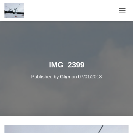
T
O
G
G
L
E
N
A
V
IMG_2399
I
G
Published by
Glyn
on
07/01/2018
A
T
I
O
N