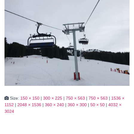
Size:
150 × 150
|
300 × 225
|
750 × 563
|
750 × 563
|
1536 ×
1152
|
2048 × 1536
|
360 × 240
|
360 × 300
|
50 × 50
|
4032 ×
3024