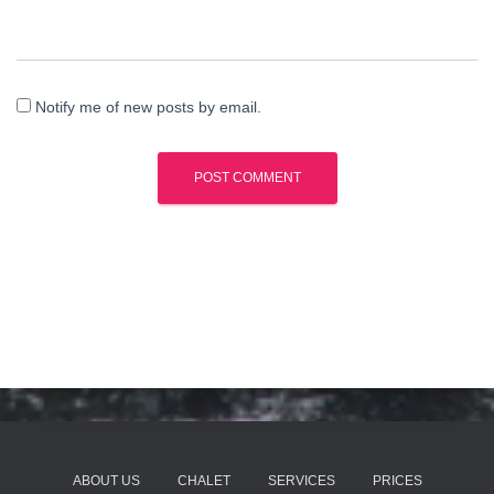
Notify me of new posts by email.
ABOUT US
CHALET
SERVICES
PRICES