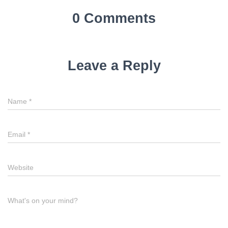
0 Comments
Leave a Reply
Name
*
Email
*
Website
What's on your mind?