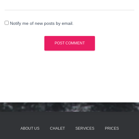
Notify me of new posts by email.
ABOUT US
CHALET
SERVICES
PRICES