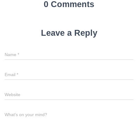
0 Comments
Leave a Reply
Name
*
Email
*
Website
What's on your mind?