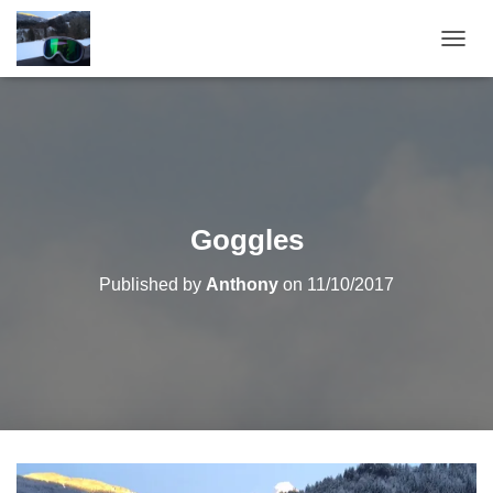
T
O
G
G
L
E
N
A
V
Goggles
I
G
Published by
Anthony
on
11/10/2017
A
T
I
O
N