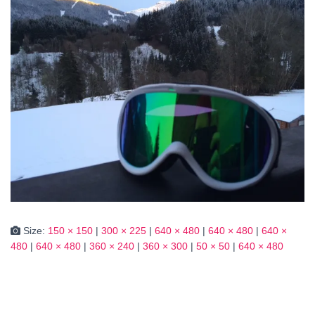
Size:
150 × 150
|
300 × 225
|
640 × 480
|
640 × 480
|
640 ×
480
|
640 × 480
|
360 × 240
|
360 × 300
|
50 × 50
|
640 × 480