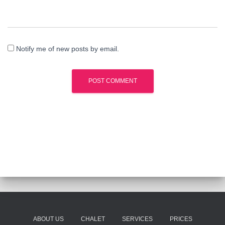
Notify me of new posts by email.
ABOUT US
CHALET
SERVICES
PRICES