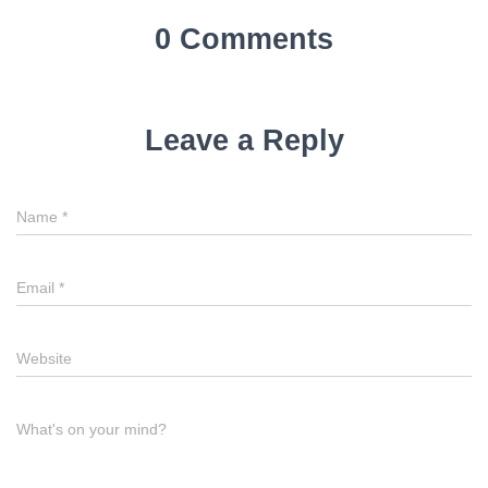
0 Comments
Leave a Reply
Name
*
Email
*
Website
What's on your mind?