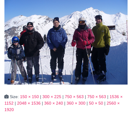
Size:
150 × 150
|
300 × 225
|
750 × 563
|
750 × 563
|
1536 ×
1152
|
2048 × 1536
|
360 × 240
|
360 × 300
|
50 × 50
|
2560 ×
1920