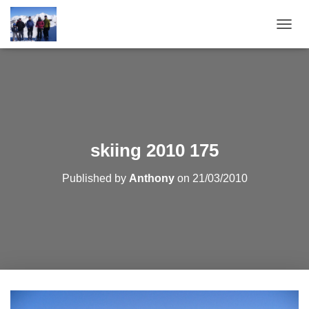
T
O
G
G
L
E
N
A
V
skiing 2010 175
I
G
Published by
Anthony
on
21/03/2010
A
T
I
O
N