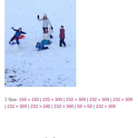
Size:
150 × 150
|
225 × 300
|
232 × 309
|
232 × 309
|
232 × 309
|
232 × 309
|
232 × 240
|
232 × 300
|
50 × 50
|
232 × 309