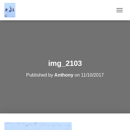
T
O
G
G
L
E
N
A
V
img_2103
I
G
Published by
Anthony
on
11/10/2017
A
T
I
O
N