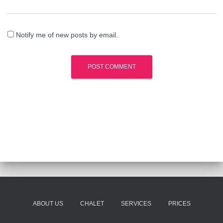
Notify me of new posts by email.
ABOUT US
CHALET
SERVICES
PRICES