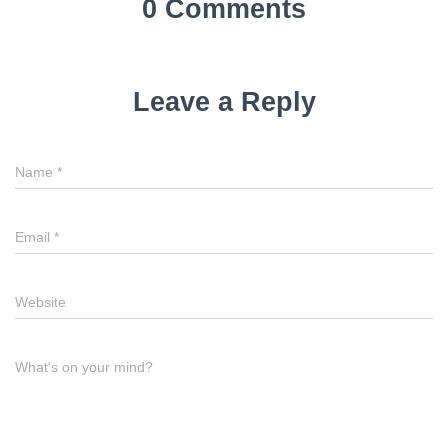
0 Comments
Leave a Reply
Name
*
Email
*
Website
What's on your mind?