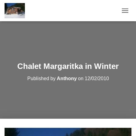
T
O
G
G
L
E
N
A
V
Chalet Margaritka in Winter
I
G
Published by
Anthony
on
12/02/2010
A
T
I
O
N