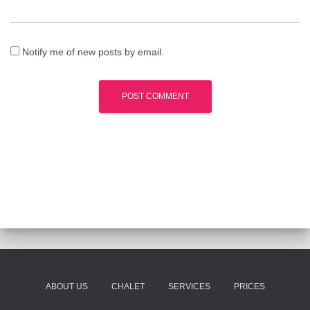
Notify me of new posts by email.
ABOUT US
CHALET
SERVICES
PRICES