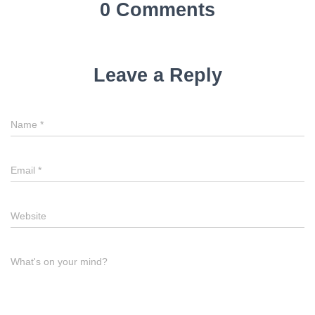
0 Comments
Leave a Reply
Name
*
Email
*
Website
What's on your mind?