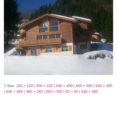
Size:
150 × 150
|
300 × 225
|
640 × 480
|
640 × 480
|
640 × 480
|
640 × 480
|
360 × 240
|
360 × 300
|
50 × 50
|
640 × 480