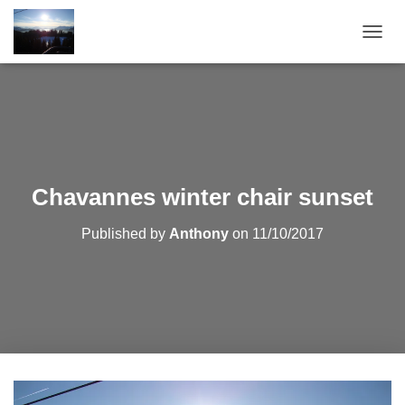
T
O
G
G
L
E
N
A
V
Chavannes winter chair sunset
I
G
Published by
Anthony
on
11/10/2017
A
T
I
O
N