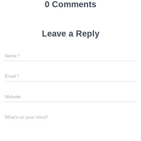
0 Comments
Leave a Reply
Name
*
Email
*
Website
What's on your mind?