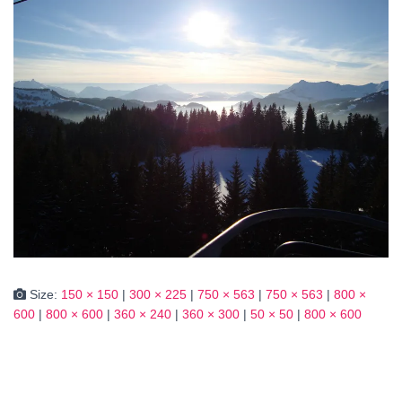
Size:
150 × 150
|
300 × 225
|
750 × 563
|
750 × 563
|
800 ×
600
|
800 × 600
|
360 × 240
|
360 × 300
|
50 × 50
|
800 × 600