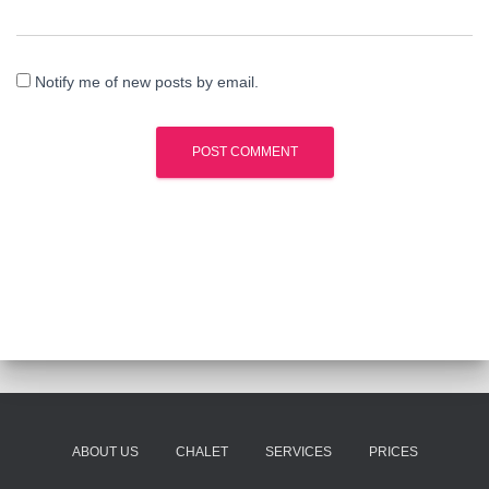
Notify me of new posts by email.
ABOUT US
CHALET
SERVICES
PRICES