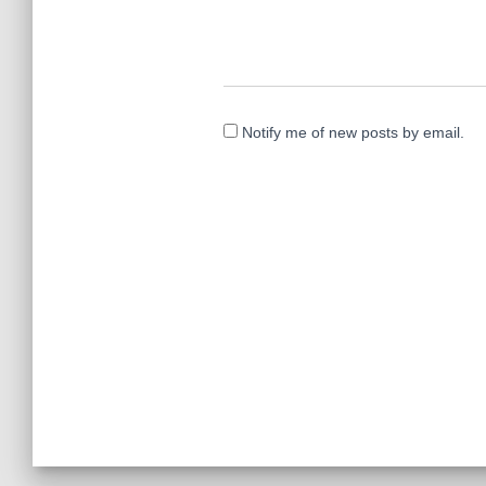
Notify me of new posts by email.