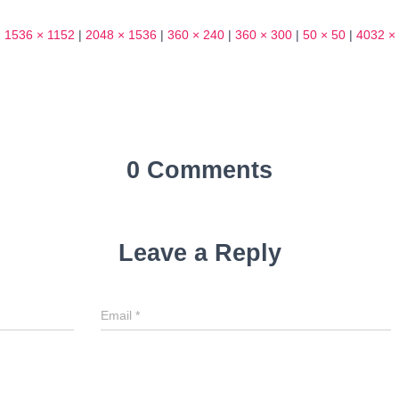
|
1536 × 1152
|
2048 × 1536
|
360 × 240
|
360 × 300
|
50 × 50
|
4032 ×
0 Comments
Leave a Reply
Email
*