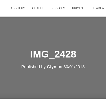
ABOUT US
CHALET
SERVICES
PRICES
THE AREA
IMG_2428
Published by
Glyn
on
30/01/2018