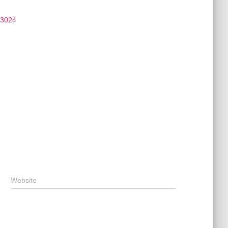
 3024
Website