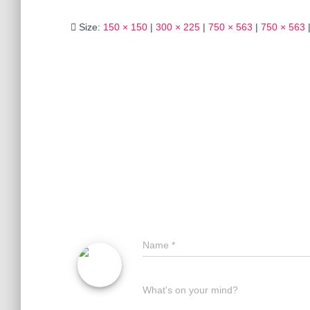
Size:
150 × 150
|
300 × 225
|
750 × 563
|
750 × 563
Name
*
What's on your mind?