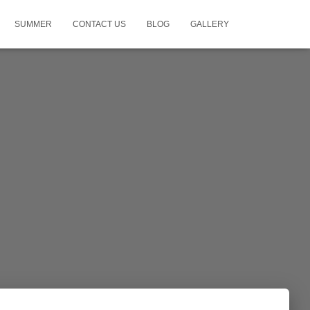
SUMMER
CONTACT US
BLOG
GALLERY