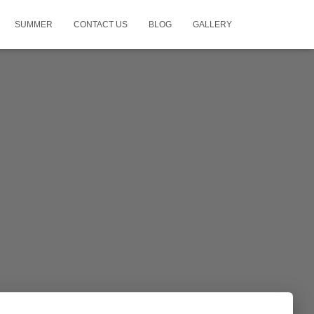
SUMMER
CONTACT US
BLOG
GALLERY