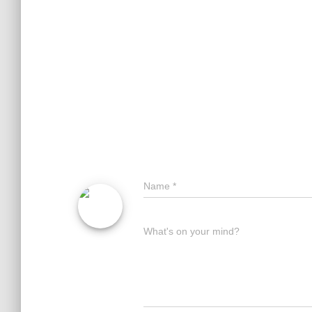
Name
*
What's on your mind?