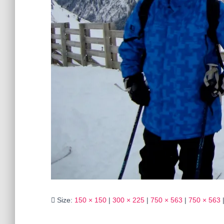
Size:
150 × 150
|
300 × 225
|
750 × 563
|
750 × 563