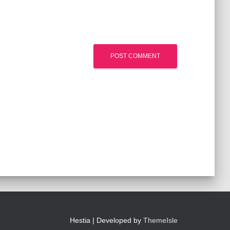
Hestia | Developed by
ThemeIsle