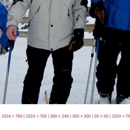
|
1024 × 768
|
1024 × 768
|
360 × 240
|
360 × 300
|
50 × 50
|
1024 × 7