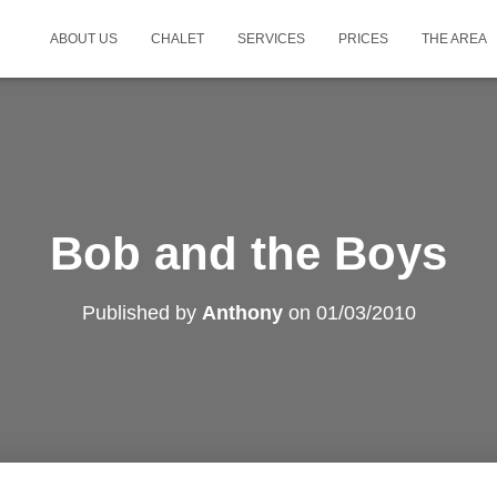
ABOUT US
CHALET
SERVICES
PRICES
THE AREA
Bob and the Boys
Published by
Anthony
on
01/03/2010