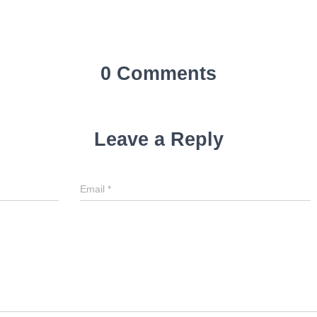
0 Comments
Leave a Reply
Email
*