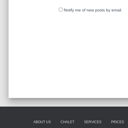
Notify me of new posts by email.
ABOUT US
CHALET
SERVICES
PRICES