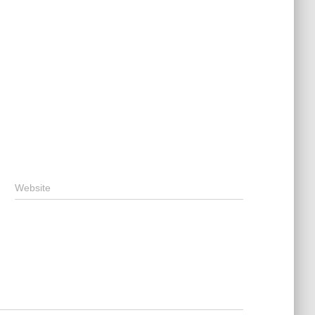
Website