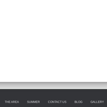
THE AREA
SUMMER
CONTACT US
BLOG
GALLERY