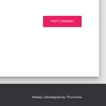
Hestia | Developed by
ThemeIsle