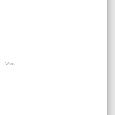
Website