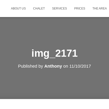
ABOUT US
CHALET
SERVICES
PRICES
THE AREA
img_2171
Published by
Anthony
on
11/10/2017