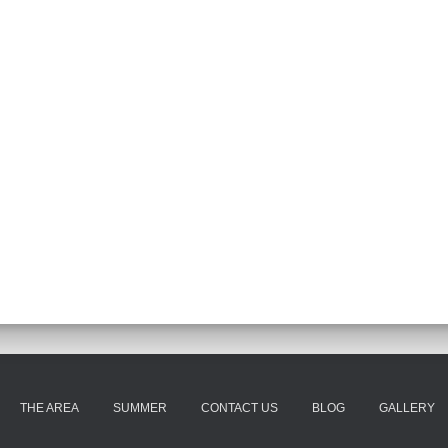
THE AREA
SUMMER
CONTACT US
BLOG
GALLERY