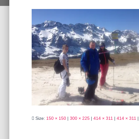
Size:
150 × 150
|
300 × 225
|
414 × 311
|
414 × 311
|