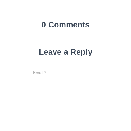
0 Comments
Leave a Reply
Email
*