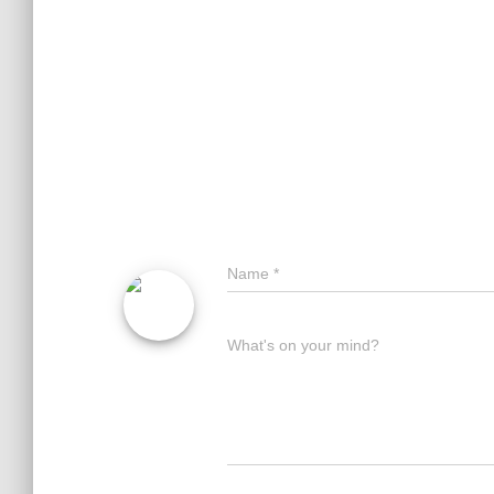
Name
*
What's on your mind?