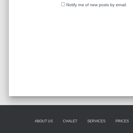
Notify me of new posts by email.
ABOUT US
CHALET
SERVICES
PRICES