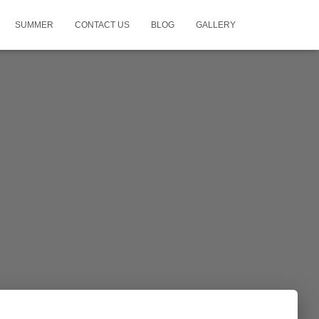
SUMMER
CONTACT US
BLOG
GALLERY