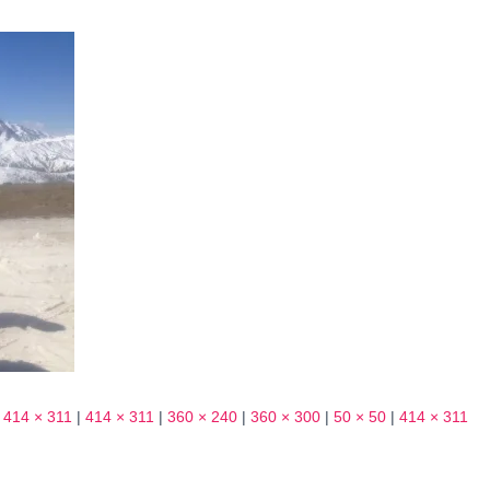
414 × 311
|
414 × 311
|
360 × 240
|
360 × 300
|
50 × 50
|
414 × 311