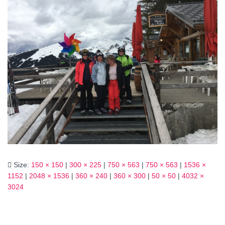
Size:
150 × 150
|
300 × 225
|
750 × 563
|
750 × 563
|
1536 ×
1152
|
2048 × 1536
|
360 × 240
|
360 × 300
|
50 × 50
|
4032 ×
3024