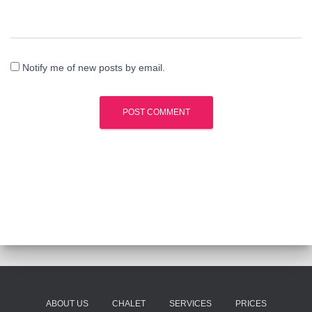
Notify me of new posts by email.
ABOUT US
CHALET
SERVICES
PRICES