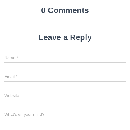
0 Comments
Leave a Reply
Name
*
Email
*
Website
What's on your mind?