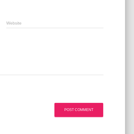
Website