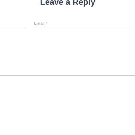
Leave a Reply
Email
*