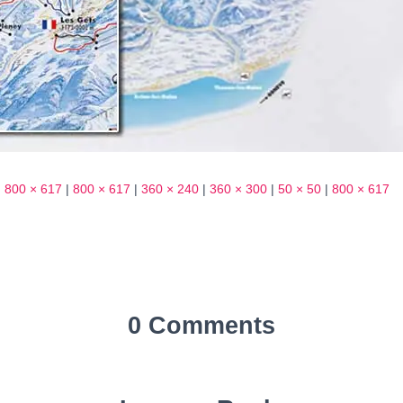
|
800 × 617
|
800 × 617
|
360 × 240
|
360 × 300
|
50 × 50
|
800 × 617
0 Comments