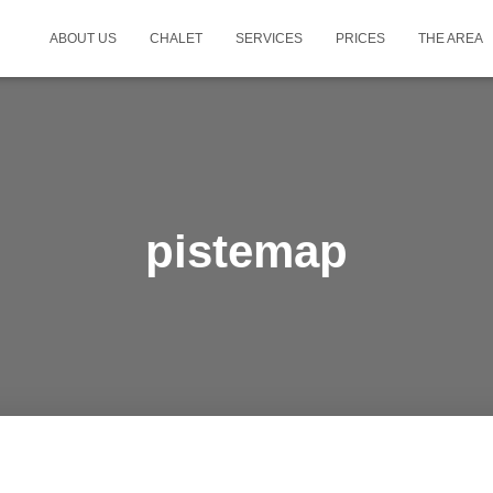
ABOUT US
CHALET
SERVICES
PRICES
THE AREA
pistemap