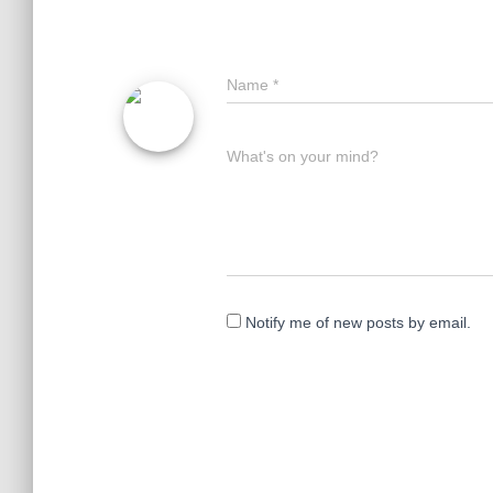
Name
*
What's on your mind?
Notify me of new posts by email.