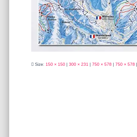
Size:
150 × 150
|
300 × 231
|
750 × 578
|
750 × 578