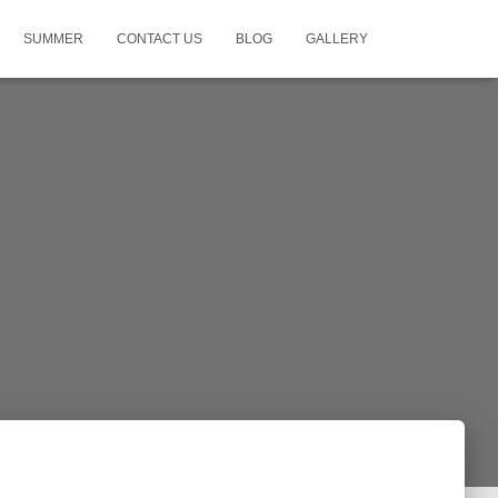
SUMMER
CONTACT US
BLOG
GALLERY