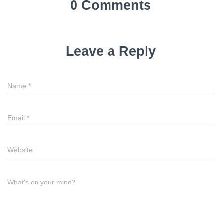
0 Comments
Leave a Reply
Name
*
Email
*
Website
What's on your mind?