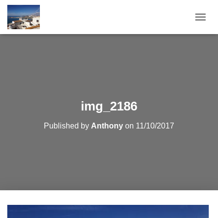
T
O
G
G
L
E
N
A
V
img_2186
I
G
Published by
Anthony
on
11/10/2017
A
T
I
O
N