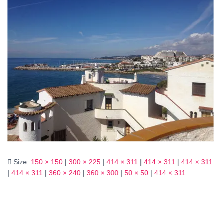
Size:
150 × 150
|
300 × 225
|
414 × 311
|
414 × 311
|
414 × 311
|
414 × 311
|
360 × 240
|
360 × 300
|
50 × 50
|
414 × 311