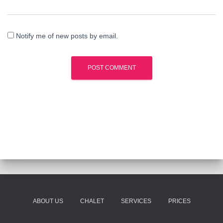
Notify me of new posts by email.
ABOUT US
CHALET
SERVICES
PRICES