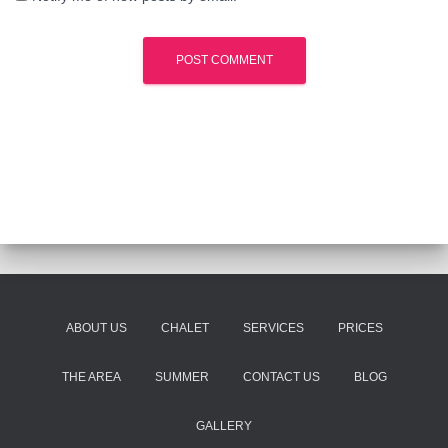
ABOUT US
CHALET
SERVICES
PRICES
THE AREA
SUMMER
CONTACT US
BLOG
GALLERY