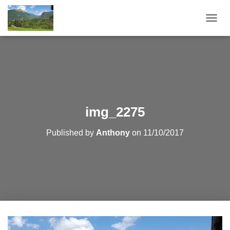
T
O
G
G
L
E
N
A
V
img_2275
I
G
Published by
Anthony
on
11/10/2017
A
T
I
O
N