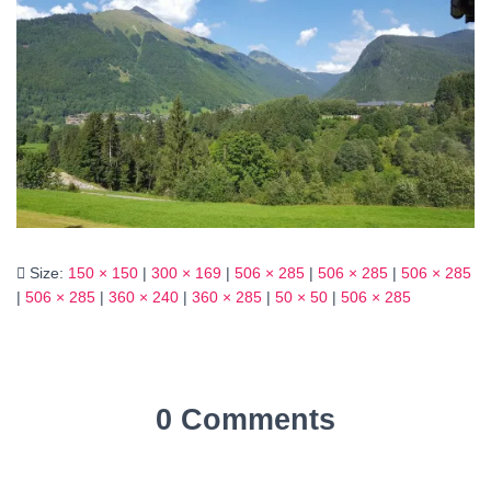
Size:
150 × 150
|
300 × 169
|
506 × 285
|
506 × 285
|
506 × 285
|
506 × 285
|
360 × 240
|
360 × 285
|
50 × 50
|
506 × 285
0 Comments