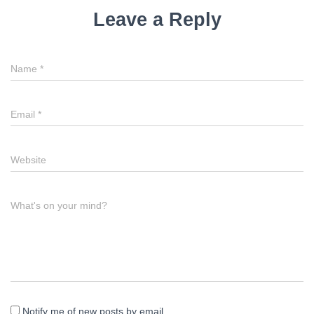
Leave a Reply
Name
*
Email
*
Website
What's on your mind?
Notify me of new posts by email.