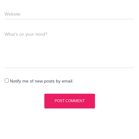
Website
What's on your mind?
Notify me of new posts by email.