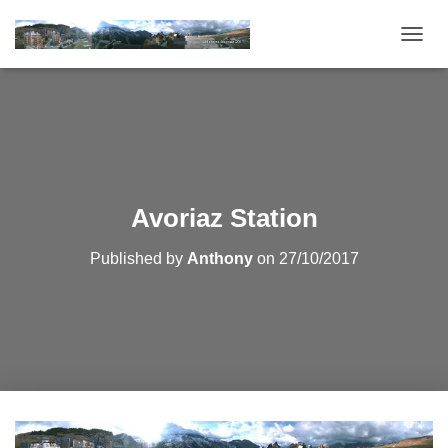
T
O
G
G
L
E
N
A
V
Avoriaz Station
I
G
Published by
Anthony
on
27/10/2017
A
T
I
O
N