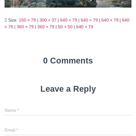
Size:
150 × 79
|
300 × 37
|
640 × 79
|
640 × 79
|
640 × 79
|
640
× 79
|
360 × 79
|
360 × 79
|
50 × 50
|
640 × 79
0 Comments
Leave a Reply
Name
*
Email
*