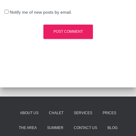
Notify me of new posts by email.
ABOUT US
CHALET
SERVICES
PRICES
THE AREA
SUMMER
CONTACT US
BLOG