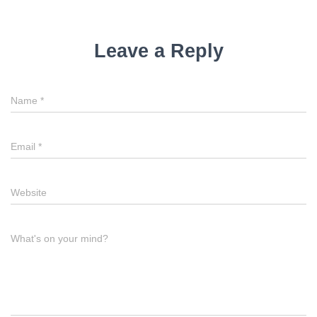
Leave a Reply
Name
*
Email
*
Website
What's on your mind?