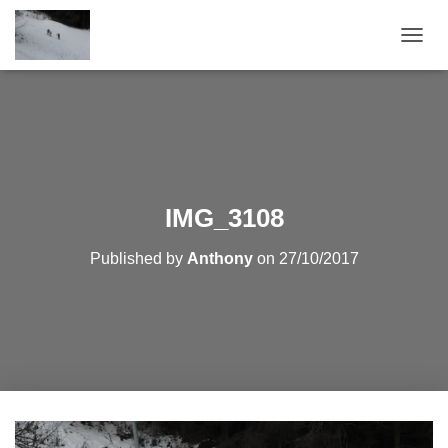
T
O
G
G
L
E
N
A
V
IMG_3108
I
G
Published by
Anthony
on
27/10/2017
A
T
I
O
N