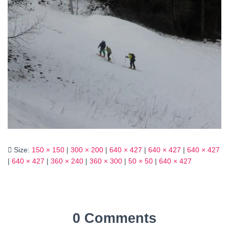
Size:
150 × 150
|
300 × 200
|
640 × 427
|
640 × 427
|
640 × 427
|
640 × 427
|
360 × 240
|
360 × 300
|
50 × 50
|
640 × 427
0 Comments