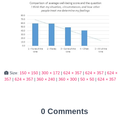
Size:
150 × 150
|
300 × 172
|
624 × 357
|
624 × 357
|
624 ×
357
|
624 × 357
|
360 × 240
|
360 × 300
|
50 × 50
|
624 × 357
0 Comments