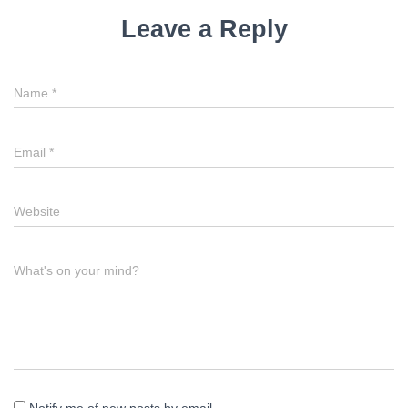
Leave a Reply
Name
*
Email
*
Website
What's on your mind?