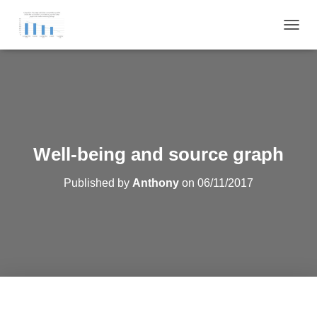
T
O
G
G
L
E
N
A
V
Well-being and source graph
I
G
Published by
Anthony
on
06/11/2017
A
T
I
O
N