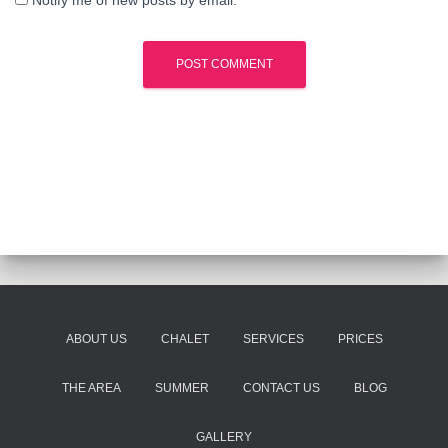
Notify me of new posts by email.
ABOUT US
CHALET
SERVICES
PRICES
THE AREA
SUMMER
CONTACT US
BLOG
GALLERY