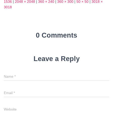
1536
|
2048 × 2048
|
360 × 240
|
360 × 300
|
50 × 50
|
3018 ×
3018
0 Comments
Leave a Reply
Name
*
Email
*
Website