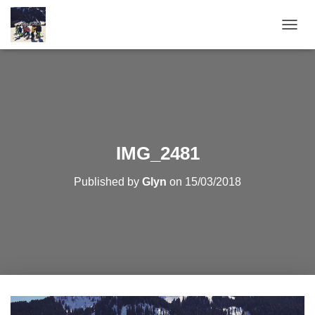
T
O
G
G
L
E
N
A
V
IMG_2481
I
G
Published by
Glyn
on
15/03/2018
A
T
I
O
N