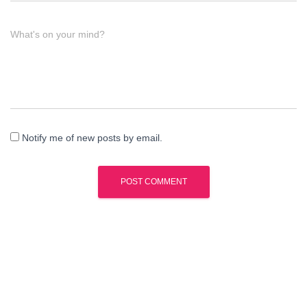
What's on your mind?
Notify me of new posts by email.