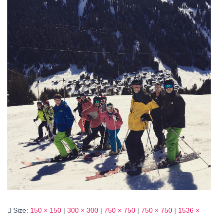
Size:
150 × 150
|
300 × 300
|
750 × 750
|
750 × 750
|
1536 ×