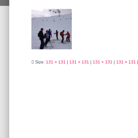
Size:
131 × 131
|
131 × 131
|
131 × 131
|
131 × 131