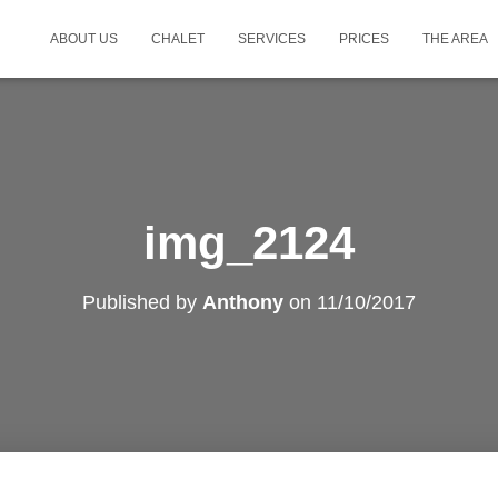
ABOUT US
CHALET
SERVICES
PRICES
THE AREA
img_2124
Published by
Anthony
on
11/10/2017