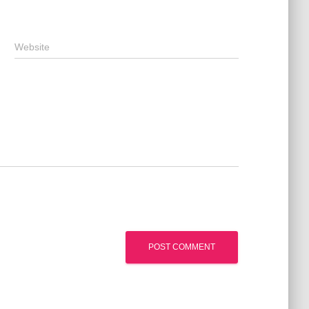
Website