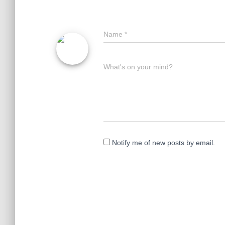
Name
*
What's on your mind?
Notify me of new posts by email.