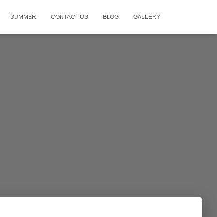
SUMMER
CONTACT US
BLOG
GALLERY