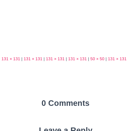
|
131 × 131
|
131 × 131
|
131 × 131
|
131 × 131
|
50 × 50
|
131 × 131
0 Comments
Leave a Reply