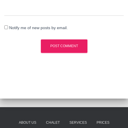
Notify me of new posts by email.
ABOUT US
CHALET
SERVICES
PRICES