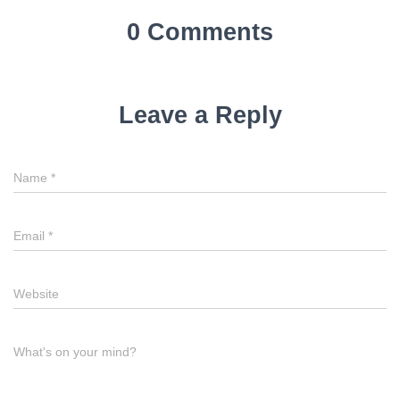
0 Comments
Leave a Reply
Name
*
Email
*
Website
What's on your mind?