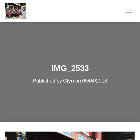
T
O
G
G
L
E
N
A
V
IMG_2533
I
G
Published by
Glyn
on
05/04/2018
A
T
I
O
N