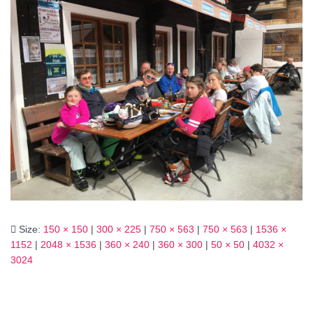
Size:
150 × 150
|
300 × 225
|
750 × 563
|
750 × 563
|
1536 ×
1152
|
2048 × 1536
|
360 × 240
|
360 × 300
|
50 × 50
|
4032 ×
3024