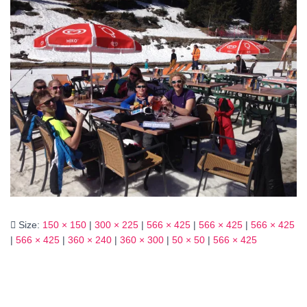
Size:
150 × 150
|
300 × 225
|
566 × 425
|
566 × 425
|
566 × 425
|
566 × 425
|
360 × 240
|
360 × 300
|
50 × 50
|
566 × 425