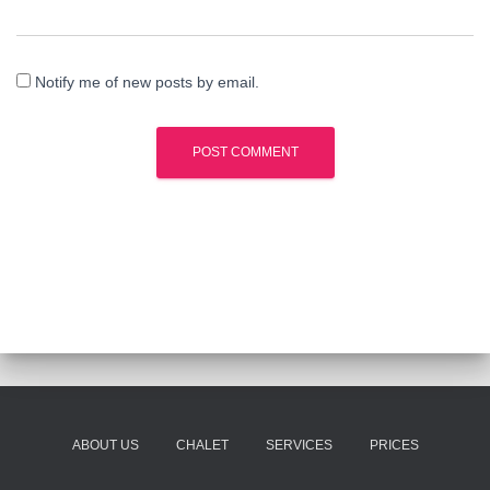
Notify me of new posts by email.
ABOUT US
CHALET
SERVICES
PRICES