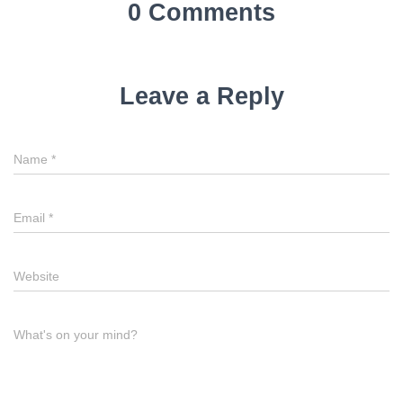
0 Comments
Leave a Reply
Name
*
Email
*
Website
What's on your mind?