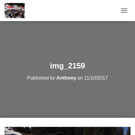
T
O
G
G
L
E
N
A
V
img_2159
I
G
Published by
Anthony
on
11/10/2017
A
T
I
O
N