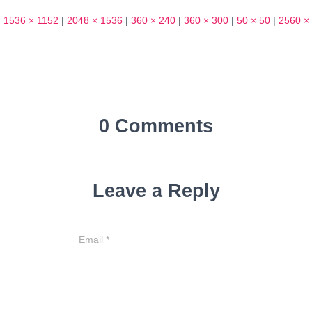
|
1536 × 1152
|
2048 × 1536
|
360 × 240
|
360 × 300
|
50 × 50
|
2560 ×
0 Comments
Leave a Reply
Email
*