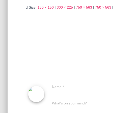
Size:
150 × 150
|
300 × 225
|
750 × 563
|
750 × 563
Name
*
What's on your mind?