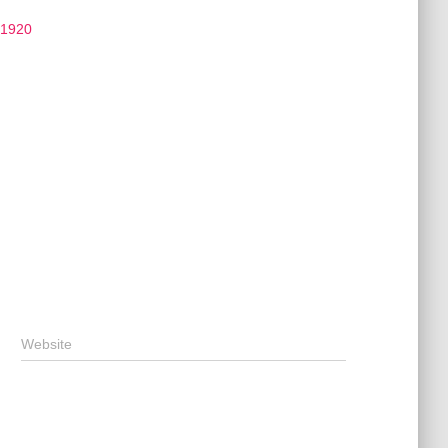
 1920
Website