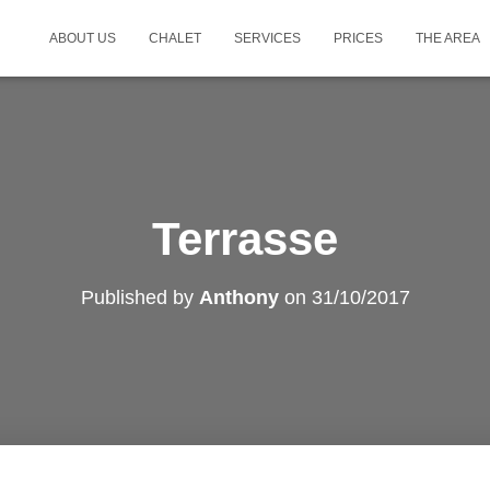
ABOUT US
CHALET
SERVICES
PRICES
THE AREA
Terrasse
Published by
Anthony
on
31/10/2017