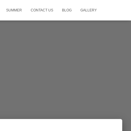
SUMMER
CONTACT US
BLOG
GALLERY