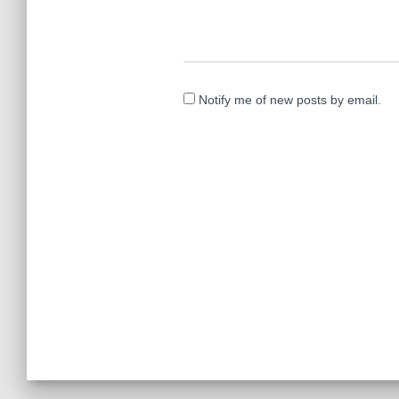
Notify me of new posts by email.