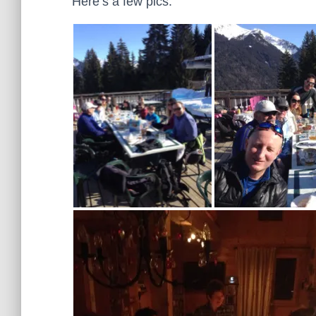
Here’s a few pics: