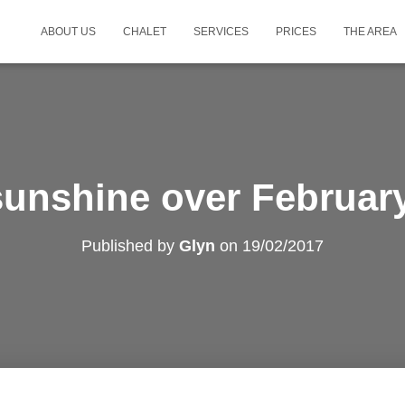
ABOUT US
CHALET
SERVICES
PRICES
THE AREA
sunshine over Februar
Published by
Glyn
on
19/02/2017