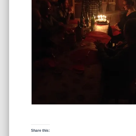
Share this: