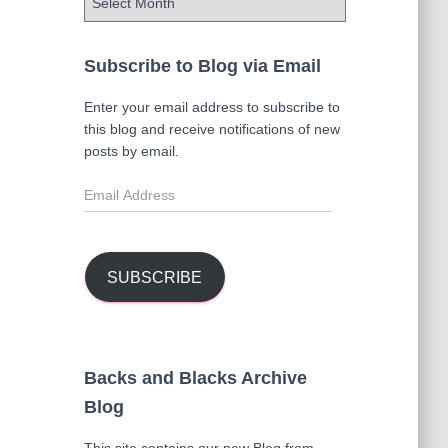
r
c
h
Subscribe to Blog via Email
i
v
Enter your email address to subscribe to
e
this blog and receive notifications of new
s
posts by email.
E
m
a
i
l
SUBSCRIBE
A
d
d
r
Backs and Blacks Archive
e
Blog
s
s