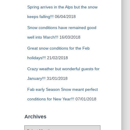
Spring arrives in the Alps but the snow
keeps falling!!!
06/04/2018
Snow conditions have remained good
well into March!!!
16/03/2018
Great snow conditions for the Feb
holidays!!!
21/02/2018
Crazy weather but wonderful guests for
January!!!
31/01/2018
Fab early Season Snow meant perfect
conditions for New Year!!!
07/01/2018
Archives
A