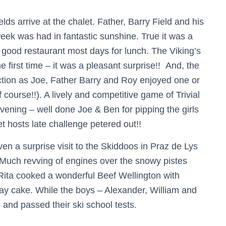
ds arrive at the chalet. Father, Barry Field and his
eek was had in fantastic sunshine. True it was a
 good restaurant most days for lunch. The Viking’s
e first time – it was a pleasant surprise!! And, the
ion as Joe, Father Barry and Roy enjoyed one or
 course!!). A lively and competitive game of Trivial
vening – well done Joe & Ben for pipping the girls
et hosts late challenge petered out!!
en a surprise visit to the Skiddoos in Praz de Lys
 Much revving of engines over the snowy pistes
Rita cooked a wonderful Beef Wellington with
ay cake. While the boys – Alexander, William and
and passed their ski school tests.