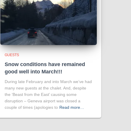
GUESTS
Snow conditions have remained
good well into March!!!
During late February and into March we’ve had
many new guests at the chalet. And, despite
the ‘Beast from the East’ causing some
disruption – Geneva airport was closed a
couple of times (apologies to
Read more…