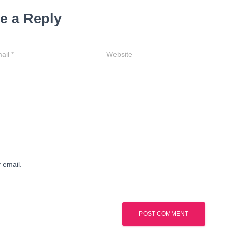
e a Reply
ail
*
Website
 email.