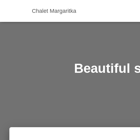
Chalet Margaritka
Beautiful 