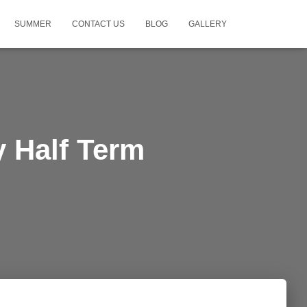
SUMMER
CONTACT US
BLOG
GALLERY
y Half Term