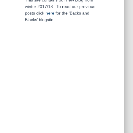
This site contains our new Blog from
winter 2017/18. To read our previous
posts click
here
for the ‘Backs and
Blacks’ blogsite