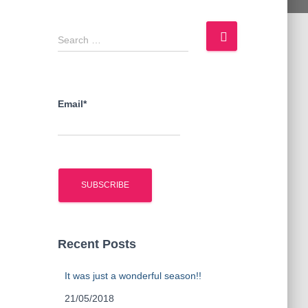
S
Search …
e
a
r
c
Email*
h
f
o
r
:
Recent Posts
It was just a wonderful season!!
21/05/2018