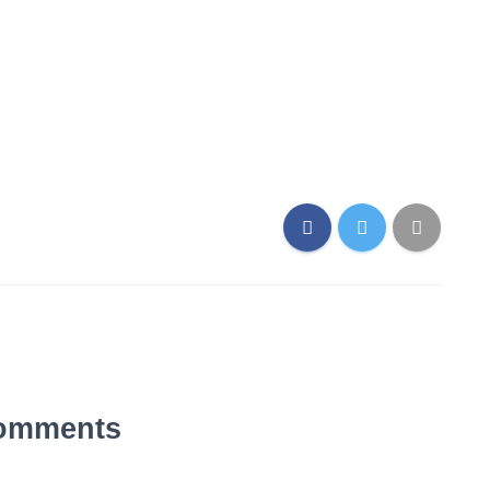
omments