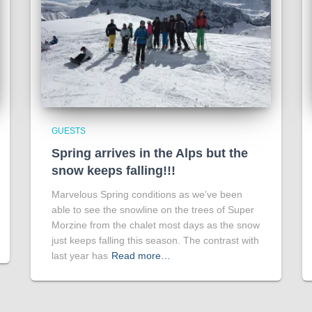
GUESTS
Spring arrives in the Alps but the
snow keeps falling!!!
Marvelous Spring conditions as we’ve been
able to see the snowline on the trees of Super
Morzine from the chalet most days as the snow
just keeps falling this season. The contrast with
last year has
Read more…