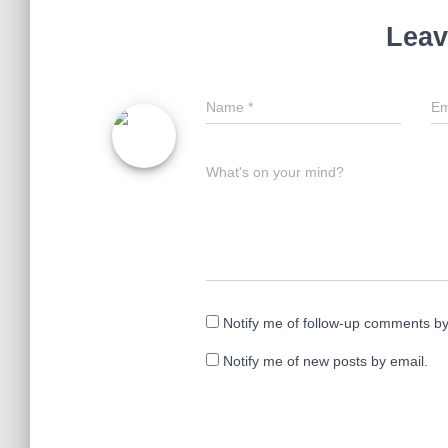
n
i
d
n
Leav
o
d
w
o
)
w
)
Name
*
Em
What's on your mind?
Notify me of follow-up comments by
Notify me of new posts by email.