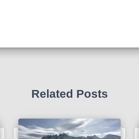
Related Posts