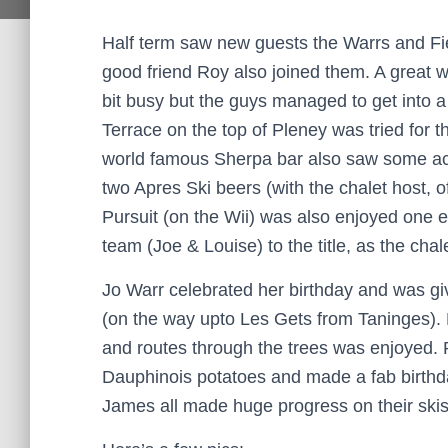
Half term saw new guests the Warrs and Fiel
good friend Roy also joined them. A great w
bit busy but the guys managed to get into a
Terrace on the top of Pleney was tried for th
world famous Sherpa bar also saw some act
two Apres Ski beers (with the chalet host, of
Pursuit (on the Wii) was also enjoyed one e
team (Joe & Louise) to the title, as the chal
Jo Warr celebrated her birthday and was giv
(on the way upto Les Gets from Taninges).
and routes through the trees was enjoyed. 
Dauphinois potatoes and made a fab birthd
James all made huge progress on their skis 