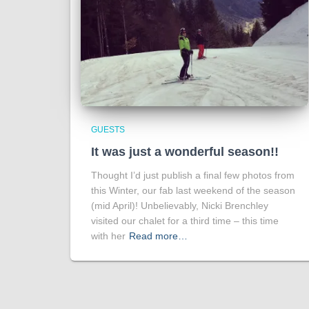
GUESTS
It was just a wonderful season!!
Thought I’d just publish a final few photos from
this Winter, our fab last weekend of the season
(mid April)! Unbelievably, Nicki Brenchley
visited our chalet for a third time – this time
with her
Read more…