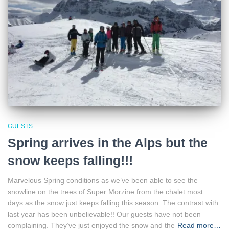
GUESTS
Spring arrives in the Alps but the
snow keeps falling!!!
Marvelous Spring conditions as we’ve been able to see the
snowline on the trees of Super Morzine from the chalet most
days as the snow just keeps falling this season. The contrast with
last year has been unbelievable!! Our guests have not been
complaining. They’ve just enjoyed the snow and the
Read more…