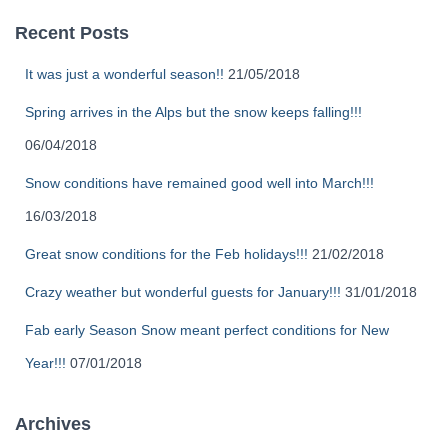
Recent Posts
It was just a wonderful season!!
21/05/2018
Spring arrives in the Alps but the snow keeps falling!!!
06/04/2018
Snow conditions have remained good well into March!!!
16/03/2018
Great snow conditions for the Feb holidays!!!
21/02/2018
Crazy weather but wonderful guests for January!!!
31/01/2018
Fab early Season Snow meant perfect conditions for New
Year!!!
07/01/2018
Archives