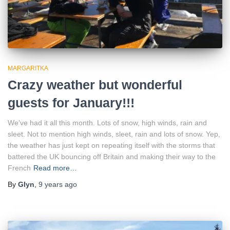
MARGARITKA
Crazy weather but wonderful
guests for January!!!
We’ve had it all this month. Lots of snow, high winds, rain and
sleet. Not to mention high winds, sleet, rain and lots of snow. Yep,
the weather has just kept on repeating itself with the storms that
battered the UK bouncing off Britain and making their way to the
French
Read more…
By
Glyn
,
9 years
ago