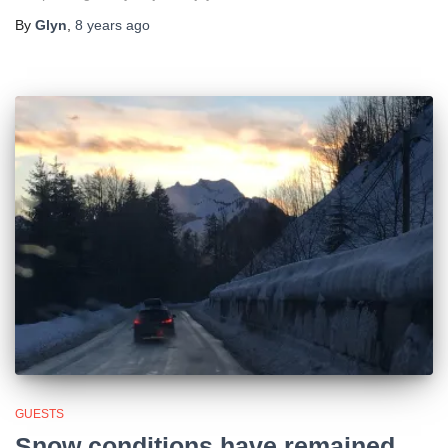
By
Glyn
,
8 years
ago
GUESTS
Snow conditions have remained