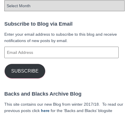
A
r
c
h
Subscribe to Blog via Email
i
Enter your email address to subscribe to this blog and receive
v
notifications of new posts by email.
e
s
E
m
a
i
SUBSCRIBE
l
A
d
Backs and Blacks Archive Blog
d
r
This site contains our new Blog from winter 2017/18. To read our
e
previous posts click
here
for the ‘Backs and Blacks’ blogsite
s
s