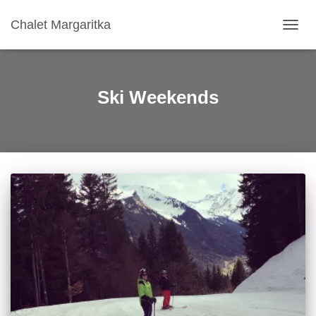
Chalet Margaritka
TOGG
NAVIG
Ski Weekends