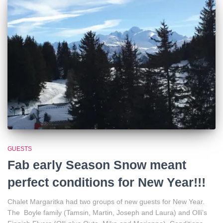
GUESTS
Fab early Season Snow meant
perfect conditions for New Year!!!
Chalet Margaritka had two groups of new guests for New Year.
The Boyle family (Tamsin, Martin, Joseph and Laura) and Olli’s