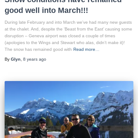
good well into March!!!
During late February and into March we’ve had many new guests
at the chalet. And, despite the ‘Beast from the East’ causing some
disruption – Geneva airport was closed a couple of times
(apologies to the Wings and Stewart who alas, didn’t make it)!
The snow has remained good with
Read more…
By
Glyn
,
8 years
ago