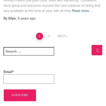
Finnish Flyers (Olli plus Outa, Mika and Marianna). Conditions
were great and everyone enjoyed the vast expanse of skiing that
was available at this time of year with all links
Read more…
By
Glyn
,
9 years
ago
Posts
1
2
NEXT
navigation
S
e
a
r
c
Email*
h
f
o
r
: