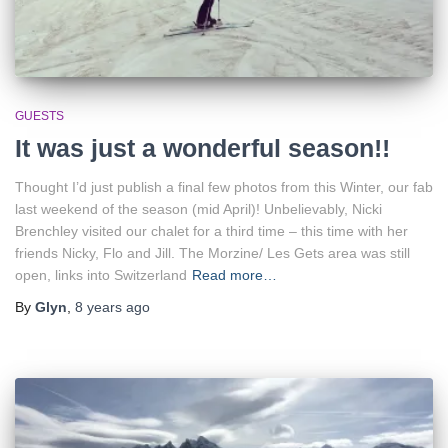
GUESTS
It was just a wonderful season!!
Thought I’d just publish a final few photos from this Winter, our fab
last weekend of the season (mid April)! Unbelievably, Nicki
Brenchley visited our chalet for a third time – this time with her
friends Nicky, Flo and Jill. The Morzine/ Les Gets area was still
open, links into Switzerland
Read more…
By
Glyn
,
8 years
ago